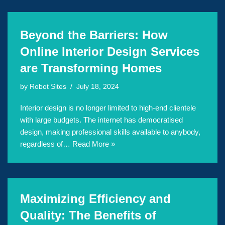
Beyond the Barriers: How
Online Interior Design Services
are Transforming Homes
by
Robot Sites
July 18, 2024
Interior design is no longer limited to high-end clientele
with large budgets. The internet has democratised
design, making professional skills available to anybody,
regardless of…
Read More »
Maximizing Efficiency and
Quality: The Benefits of