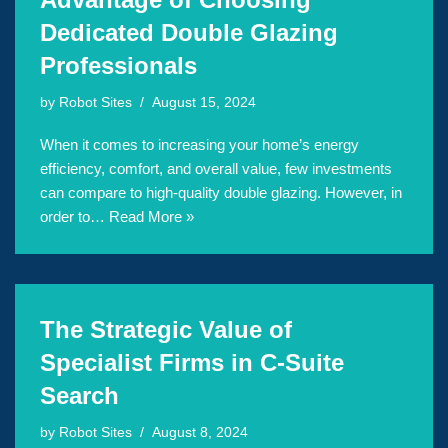
Dedicated Double Glazing
Professionals
by
Robot Sites
August 15, 2024
When it comes to increasing your home’s energy
efficiency, comfort, and overall value, few investments
can compare to high-quality double glazing. However, in
order to…
Read More »
The Strategic Value of
Specialist Firms in C-Suite
Search
by
Robot Sites
August 8, 2024