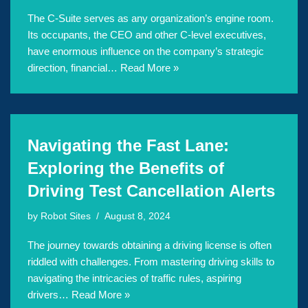
The C-Suite serves as any organization’s engine room.
Its occupants, the CEO and other C-level executives,
have enormous influence on the company’s strategic
direction, financial…
Read More »
Navigating the Fast Lane:
Exploring the Benefits of
Driving Test Cancellation Alerts
by
Robot Sites
August 8, 2024
The journey towards obtaining a driving license is often
riddled with challenges. From mastering driving skills to
navigating the intricacies of traffic rules, aspiring
drivers…
Read More »