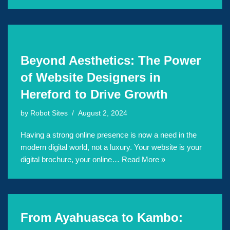
Beyond Aesthetics: The Power
of Website Designers in
Hereford to Drive Growth
by
Robot Sites
August 2, 2024
Having a strong online presence is now a need in the
modern digital world, not a luxury. Your website is your
digital brochure, your online…
Read More »
From Ayahuasca to Kambo: