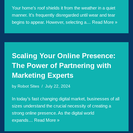
Your home’s roof shields it from the weather in a quiet
manner. It’s frequently disregarded until wear and tear
begins to appear. However, selecting a…
Read More »
Scaling Your Online Presence:
The Power of Partnering with
Marketing Experts
by
Robot Sites
July 22, 2024
In today’s fast changing digital market, businesses of all
sizes understand the crucial necessity of creating a
strong online presence. As the digital world
expands…
Read More »