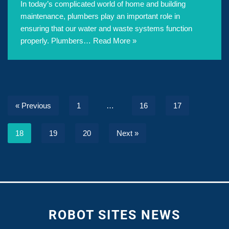
In today’s complicated world of home and building
maintenance, plumbers play an important role in
ensuring that our water and waste systems function
properly. Plumbers…
Read More »
« Previous
1
…
16
17
18
19
20
Next »
ROBOT SITES NEWS