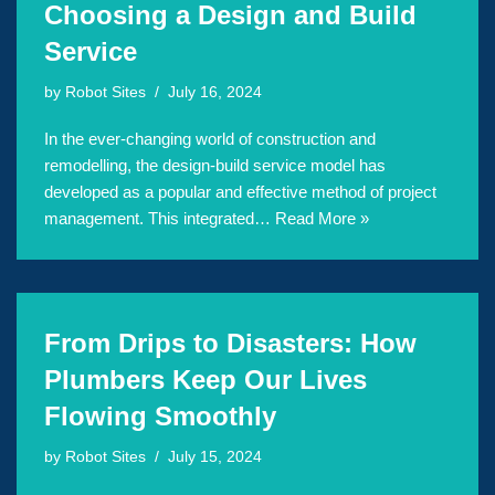
Choosing a Design and Build
Service
by
Robot Sites
July 16, 2024
In the ever-changing world of construction and
remodelling, the design-build service model has
developed as a popular and effective method of project
management. This integrated…
Read More »
From Drips to Disasters: How
Plumbers Keep Our Lives
Flowing Smoothly
by
Robot Sites
July 15, 2024