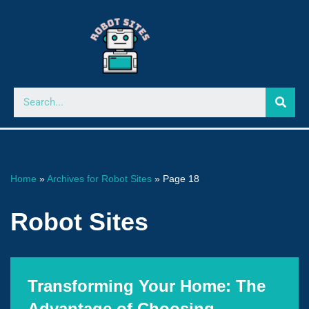
Skip
to
content
Home
»
Archives for Robot Sites
»
Page 18
Robot Sites
Transforming Your Home: The
Advantage of Choosing