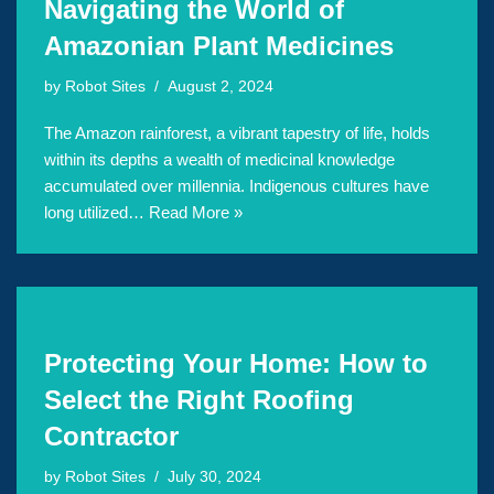
Navigating the World of
Amazonian Plant Medicines
by
Robot Sites
August 2, 2024
The Amazon rainforest, a vibrant tapestry of life, holds
within its depths a wealth of medicinal knowledge
accumulated over millennia. Indigenous cultures have
long utilized…
Read More »
Protecting Your Home: How to
Select the Right Roofing
Contractor
by
Robot Sites
July 30, 2024