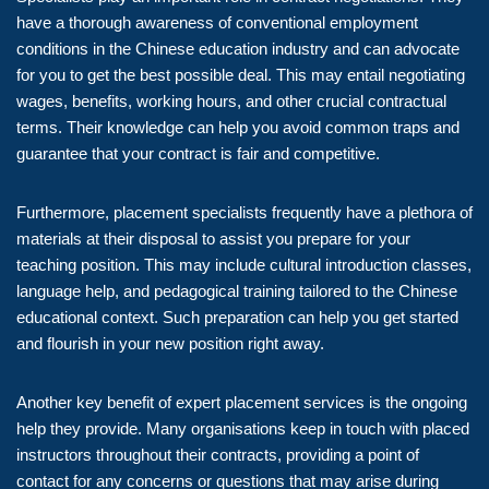
have a thorough awareness of conventional employment
conditions in the Chinese education industry and can advocate
for you to get the best possible deal. This may entail negotiating
wages, benefits, working hours, and other crucial contractual
terms. Their knowledge can help you avoid common traps and
guarantee that your contract is fair and competitive.
Furthermore, placement specialists frequently have a plethora of
materials at their disposal to assist you prepare for your
teaching position. This may include cultural introduction classes,
language help, and pedagogical training tailored to the Chinese
educational context. Such preparation can help you get started
and flourish in your new position right away.
Another key benefit of expert placement services is the ongoing
help they provide. Many organisations keep in touch with placed
instructors throughout their contracts, providing a point of
contact for any concerns or questions that may arise during