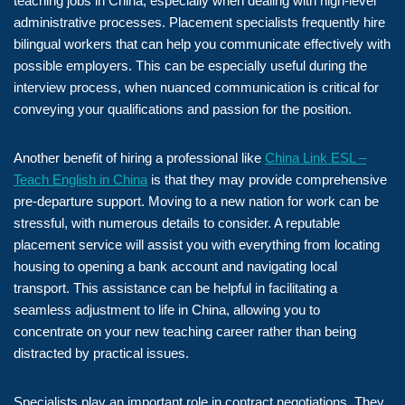
teaching jobs in China, especially when dealing with high-level
administrative processes. Placement specialists frequently hire
bilingual workers that can help you communicate effectively with
possible employers. This can be especially useful during the
interview process, when nuanced communication is critical for
conveying your qualifications and passion for the position.
Another benefit of hiring a professional like
China Link ESL –
Teach English in China
is that they may provide comprehensive
pre-departure support. Moving to a new nation for work can be
stressful, with numerous details to consider. A reputable
placement service will assist you with everything from locating
housing to opening a bank account and navigating local
transport. This assistance can be helpful in facilitating a
seamless adjustment to life in China, allowing you to
concentrate on your new teaching career rather than being
distracted by practical issues.
Specialists play an important role in contract negotiations. They