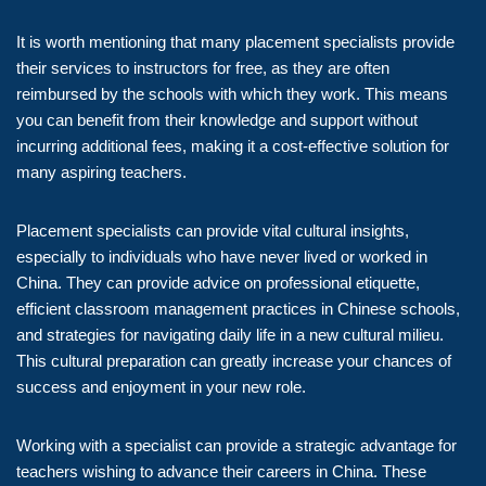
It is worth mentioning that many placement specialists provide
their services to instructors for free, as they are often
reimbursed by the schools with which they work. This means
you can benefit from their knowledge and support without
incurring additional fees, making it a cost-effective solution for
many aspiring teachers.
Placement specialists can provide vital cultural insights,
especially to individuals who have never lived or worked in
China. They can provide advice on professional etiquette,
efficient classroom management practices in Chinese schools,
and strategies for navigating daily life in a new cultural milieu.
This cultural preparation can greatly increase your chances of
success and enjoyment in your new role.
Working with a specialist can provide a strategic advantage for
teachers wishing to advance their careers in China. These