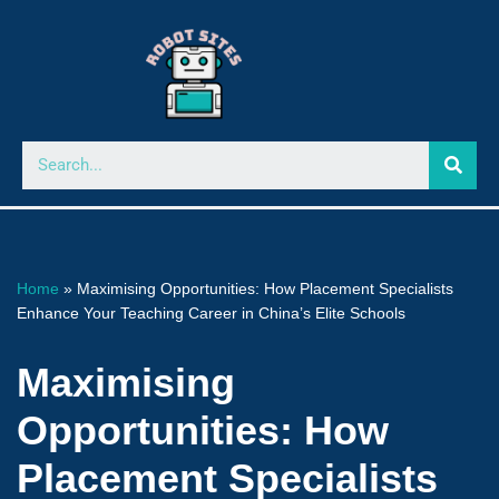
Skip
to
content
Home
»
Maximising Opportunities: How Placement Specialists
Enhance Your Teaching Career in China’s Elite Schools
Maximising
Opportunities: How
Placement Specialists