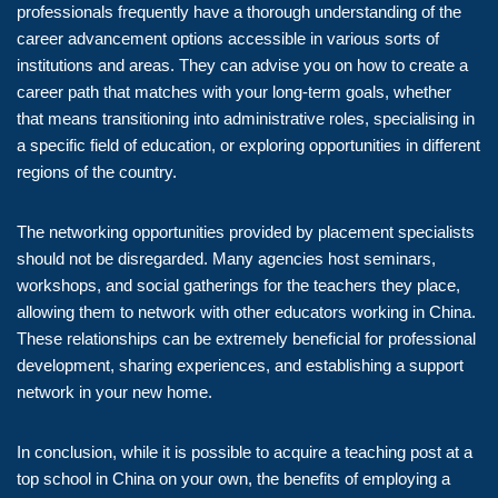
professionals frequently have a thorough understanding of the
career advancement options accessible in various sorts of
institutions and areas. They can advise you on how to create a
career path that matches with your long-term goals, whether
that means transitioning into administrative roles, specialising in
a specific field of education, or exploring opportunities in different
regions of the country.
The networking opportunities provided by placement specialists
should not be disregarded. Many agencies host seminars,
workshops, and social gatherings for the teachers they place,
allowing them to network with other educators working in China.
These relationships can be extremely beneficial for professional
development, sharing experiences, and establishing a support
network in your new home.
In conclusion, while it is possible to acquire a teaching post at a
top school in China on your own, the benefits of employing a