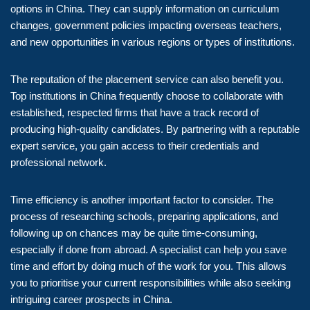
options in China. They can supply information on curriculum
changes, government policies impacting overseas teachers,
and new opportunities in various regions or types of institutions.
The reputation of the placement service can also benefit you.
Top institutions in China frequently choose to collaborate with
established, respected firms that have a track record of
producing high-quality candidates. By partnering with a reputable
expert service, you gain access to their credentials and
professional network.
Time efficiency is another important factor to consider. The
process of researching schools, preparing applications, and
following up on chances may be quite time-consuming,
especially if done from abroad. A specialist can help you save
time and effort by doing much of the work for you. This allows
you to prioritise your current responsibilities while also seeking
intriguing career prospects in China.