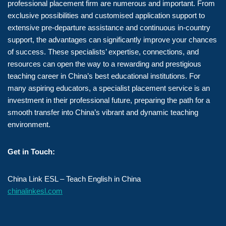
professional placement firm are numerous and important. From
exclusive possibilities and customised application support to
extensive pre-departure assistance and continuous in-country
support, the advantages can significantly improve your chances
of success. These specialists’ expertise, connections, and
resources can open the way to a rewarding and prestigious
teaching career in China’s best educational institutions. For
many aspiring educators, a specialist placement service is an
investment in their professional future, preparing the path for a
smooth transfer into China’s vibrant and dynamic teaching
environment.
Get in Touch:
China Link ESL – Teach English in China
chinalinkesl.com