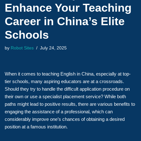
Enhance Your Teaching
Career in China’s Elite
Schools
by
Robot Sites
July 24, 2025
When it comes to teaching English in China, especially at top-
tier schools, many aspiring educators are at a crossroads.
Should they try to handle the difficult application procedure on
their own or use a specialist placement service? While both
paths might lead to positive results, there are various benefits to
engaging the assistance of a professional, which can
considerably improve one’s chances of obtaining a desired
position at a famous institution.