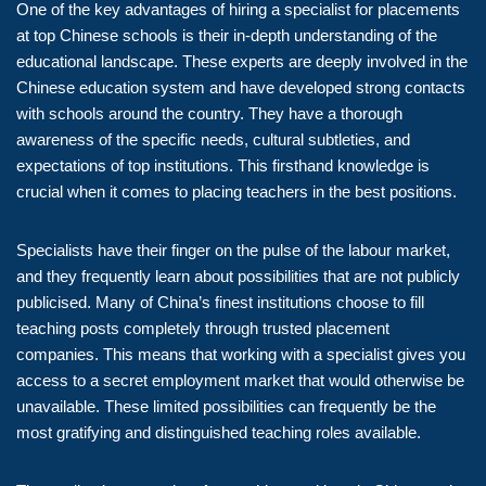
One of the key advantages of hiring a specialist for placements
at top Chinese schools is their in-depth understanding of the
educational landscape. These experts are deeply involved in the
Chinese education system and have developed strong contacts
with schools around the country. They have a thorough
awareness of the specific needs, cultural subtleties, and
expectations of top institutions. This firsthand knowledge is
crucial when it comes to placing teachers in the best positions.
Specialists have their finger on the pulse of the labour market,
and they frequently learn about possibilities that are not publicly
publicised. Many of China’s finest institutions choose to fill
teaching posts completely through trusted placement
companies. This means that working with a specialist gives you
access to a secret employment market that would otherwise be
unavailable. These limited possibilities can frequently be the
most gratifying and distinguished teaching roles available.