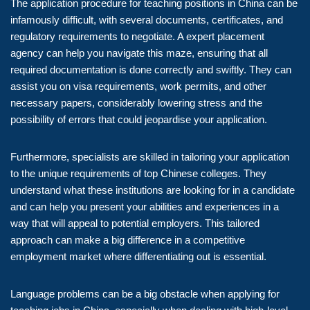
The application procedure for teaching positions in China can be
infamously difficult, with several documents, certificates, and
regulatory requirements to negotiate. A expert placement
agency can help you navigate this maze, ensuring that all
required documentation is done correctly and swiftly. They can
assist you on visa requirements, work permits, and other
necessary papers, considerably lowering stress and the
possibility of errors that could jeopardise your application.
Furthermore, specialists are skilled in tailoring your application
to the unique requirements of top Chinese colleges. They
understand what these institutions are looking for in a candidate
and can help you present your abilities and experiences in a
way that will appeal to potential employers. This tailored
approach can make a big difference in a competitive
employment market where differentiating out is essential.
Language problems can be a big obstacle when applying for