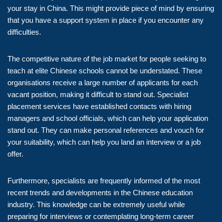
your stay in China. This might provide piece of mind by ensuring
that you have a support system in place if you encounter any
difficulties.
The competitive nature of the job market for people seeking to
teach at elite Chinese schools cannot be understated. These
organisations receive a large number of applicants for each
vacant position, making it difficult to stand out. Specialist
placement services have established contacts with hiring
managers and school officials, which can help your application
stand out. They can make personal references and vouch for
your suitability, which can help you land an interview or a job
offer.
Furthermore, specialists are frequently informed of the most
recent trends and developments in the Chinese education
industry. This knowledge can be extremely useful while
preparing for interviews or contemplating long-term career