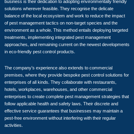
business is their dedication to adopting environmentally friendly
solutions wherever feasible. They recognise the delicate
balance of the local ecosystem and work to reduce the impact
of pest management tactics on non-target species and the
environment as a whole. This method entails deploying targeted
treatments, implementing integrated pest management
approaches, and remaining current on the newest developments
in eco-friendly pest control products.
The company’s experience also extends to commercial
premises, where they provide bespoke pest control solutions for
enterprises of all kinds. They collaborate with restaurants,
hotels, workplaces, warehouses, and other commercial
enterprises to create complete pest management strategies that
follow applicable health and safety laws. Their discrete and
effective service guarantees that businesses may maintain a
pest-free environment without interfering with their regular
activities.