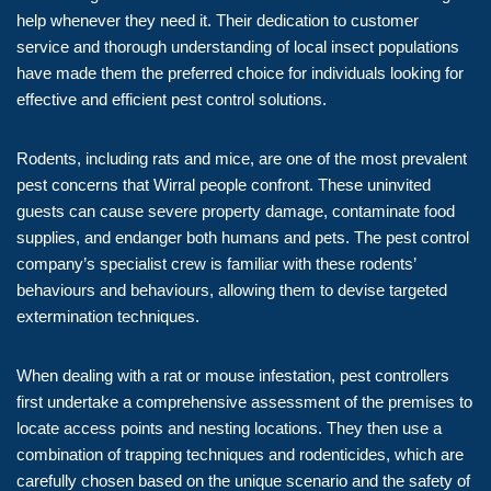
help whenever they need it. Their dedication to customer
service and thorough understanding of local insect populations
have made them the preferred choice for individuals looking for
effective and efficient pest control solutions.
Rodents, including rats and mice, are one of the most prevalent
pest concerns that Wirral people confront. These uninvited
guests can cause severe property damage, contaminate food
supplies, and endanger both humans and pets. The pest control
company’s specialist crew is familiar with these rodents’
behaviours and behaviours, allowing them to devise targeted
extermination techniques.
When dealing with a rat or mouse infestation, pest controllers
first undertake a comprehensive assessment of the premises to
locate access points and nesting locations. They then use a
combination of trapping techniques and rodenticides, which are
carefully chosen based on the unique scenario and the safety of