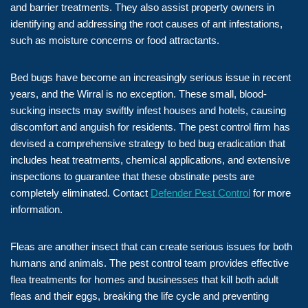
and barrier treatments. They also assist property owners in
identifying and addressing the root causes of ant infestations,
such as moisture concerns or food attractants.
Bed bugs have become an increasingly serious issue in recent
years, and the Wirral is no exception. These small, blood-
sucking insects may swiftly infest houses and hotels, causing
discomfort and anguish for residents. The pest control firm has
devised a comprehensive strategy to bed bug eradication that
includes heat treatments, chemical applications, and extensive
inspections to guarantee that these obstinate pests are
completely eliminated. Contact
Defender Pest Control
for more
information.
Fleas are another insect that can create serious issues for both
humans and animals. The pest control team provides effective
flea treatments for homes and businesses that kill both adult
fleas and their eggs, breaking the life cycle and preventing