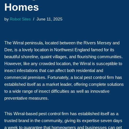
Homes
by
Robot Sites
June 11, 2025
The Wirral peninsula, located between the Rivers Mersey and
Dee, is a lovely location in Northwest England famed for its
beautiful shoreline, quaint villages, and flourishing communities.
However, like any crowded location, the Wirral is susceptible to
insect infestations that can affect both residential and
commercial premises. Fortunately, a local pest control firm has
established itself as a market leader, offering complete solutions
to a wide range of insect difficulties as well as innovative
preventative measures.
This Wirral-based pest control firm has established itself as a
trusted brand in the community, giving its expertise seven days
a week to guarantee that homeowners and businesses can get