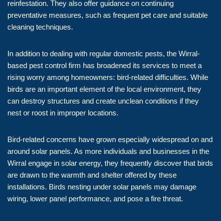
reinfestation. They also offer guidance on continuing
preventative measures, such as frequent pet care and suitable
cleaning techniques.
In addition to dealing with regular domestic pests, the Wirral-
based pest control firm has broadened its services to meet a
rising worry among homeowners: bird-related difficulties. While
birds are an important element of the local environment, they
can destroy structures and create unclean conditions if they
nest or roost in improper locations.
Bird-related concerns have grown especially widespread on and
around solar panels. As more individuals and businesses in the
Wirral engage in solar energy, they frequently discover that birds
are drawn to the warmth and shelter offered by these
installations. Birds nesting under solar panels may damage
wiring, lower panel performance, and pose a fire threat.