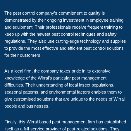
The pest control company’s commitment to quality is
demonstrated by their ongoing investment in employee training
and equipment. Their professionals receive frequent training to
keep up with the newest pest control techniques and safety
regulations. They also use cutting-edge technology and supplies
to provide the most effective and efficient pest control solutions
for their customers.
As a local firm, the company takes pride in its extensive
knowledge of the Wirral’s particular pest management
difficulties. Their understanding of local insect populations,
seasonal patterns, and environmental factors enables them to
give customised solutions that are unique to the needs of Wirral
people and businesses.
Finally, this Wirral-based pest management firm has established
itself as a full-service provider of pest-related solutions. They