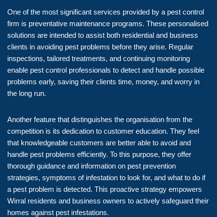
One of the most significant services provided by a pest control
firm is preventative maintenance programs. These personalised
solutions are intended to assist both residential and business
clients in avoiding pest problems before they arise. Regular
inspections, tailored treatments, and continuing monitoring
enable pest control professionals to detect and handle possible
problems early, saving their clients time, money, and worry in
the long run.
Another feature that distinguishes the organisation from the
competition is its dedication to customer education. They feel
that knowledgeable customers are better able to avoid and
handle pest problems efficiently. To this purpose, they offer
thorough guidance and information on pest prevention
strategies, symptoms of infestation to look for, and what to do if
a pest problem is detected. This proactive strategy empowers
Wirral residents and business owners to actively safeguard their
homes against pest infestations.