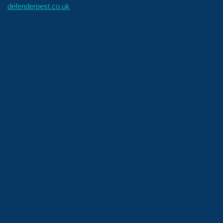
defenderpest.co.uk