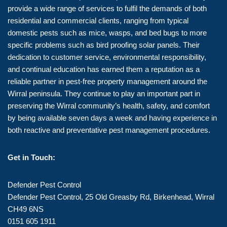
provide a wide range of services to fulfil the demands of both
residential and commercial clients, ranging from typical
domestic pests such as mice, wasps, and bed bugs to more
specific problems such as bird proofing solar panels. Their
dedication to customer service, environmental responsibility,
and continual education has earned them a reputation as a
reliable partner in pest-free property management around the
Wirral peninsula. They continue to play an important part in
preserving the Wirral community’s health, safety, and comfort
by being available seven days a week and having experience in
both reactive and preventative pest management procedures.
Get in Touch:
Defender Pest Control
Defender Pest Control, 25 Old Greasby Rd, Birkenhead, Wirral
CH49 6NS
0151 605 1911