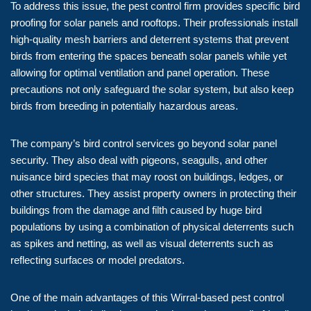
To address this issue, the pest control firm provides specific bird
proofing for solar panels and rooftops. Their professionals install
high-quality mesh barriers and deterrent systems that prevent
birds from entering the spaces beneath solar panels while yet
allowing for optimal ventilation and panel operation. These
precautions not only safeguard the solar system, but also keep
birds from breeding in potentially hazardous areas.
The company’s bird control services go beyond solar panel
security. They also deal with pigeons, seagulls, and other
nuisance bird species that may roost on buildings, ledges, or
other structures. They assist property owners in protecting their
buildings from the damage and filth caused by huge bird
populations by using a combination of physical deterrents such
as spikes and netting, as well as visual deterrents such as
reflecting surfaces or model predators.
One of the main advantages of this Wirral-based pest control