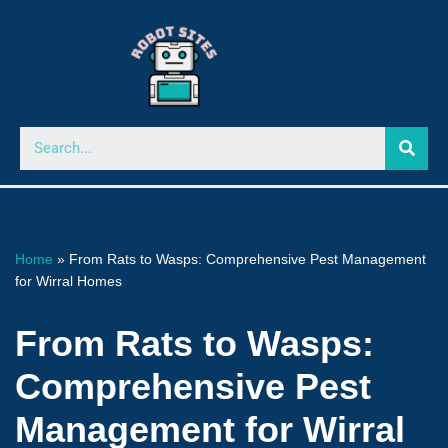
Skip
to
content
Home
»
From Rats to Wasps: Comprehensive Pest Management
for Wirral Homes
From Rats to Wasps:
Comprehensive Pest
Management for Wirral