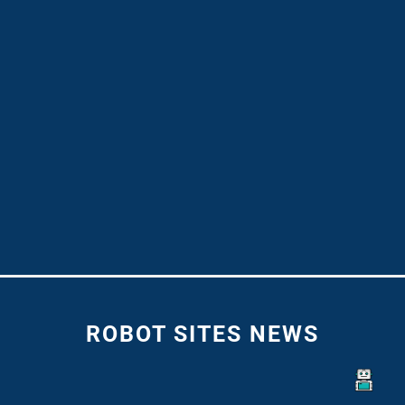
ROBOT SITES NEWS