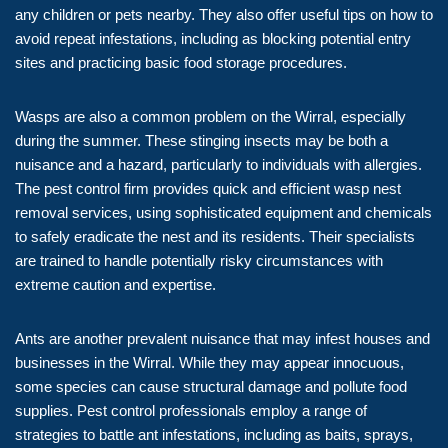
any children or pets nearby. They also offer useful tips on how to
avoid repeat infestations, including as blocking potential entry
sites and practicing basic food storage procedures.
Wasps are also a common problem on the Wirral, especially
during the summer. These stinging insects may be both a
nuisance and a hazard, particularly to individuals with allergies.
The pest control firm provides quick and efficient wasp nest
removal services, using sophisticated equipment and chemicals
to safely eradicate the nest and its residents. Their specialists
are trained to handle potentially risky circumstances with
extreme caution and expertise.
Ants are another prevalent nuisance that may infest houses and
businesses in the Wirral. While they may appear innocuous,
some species can cause structural damage and pollute food
supplies. Pest control professionals employ a range of
strategies to battle ant infestations, including as baits, sprays,